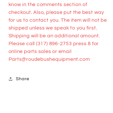
know in the comments section of
checkout. Also, please put the best way
for us to contact you. The item will not be
shipped unless we speak to you first.
Shipping will be an additional amount.
Please call (317) 896-2753 press 8 for
online parts sales or email
Parts@roudebushequipment.com
Share