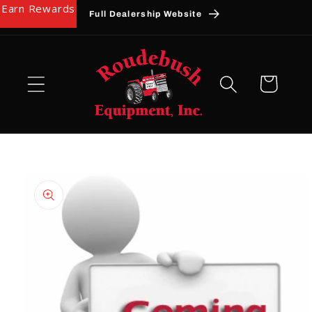
Earn Rewards
Skip to
Full Dealership Website
content
Cart
Skip to
product
information