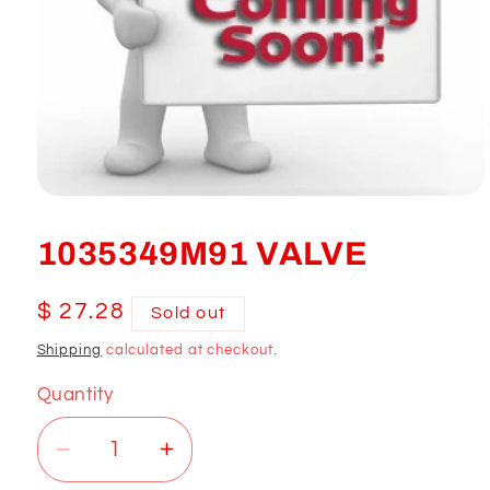
Open
media
1
1035349M91 VALVE
in
modal
Regular
$ 27.28
Sold out
price
Shipping
calculated at checkout.
Quantity
Decrease
Increase