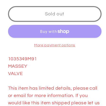
quantity
quantity
for
for
1035349M91
1035349M91
Sold out
VALVE
VALVE
More payment options
1035349M91
MASSEY
VALVE
This item has limited details, please call
or email for more information. If you
would like this item shipped please let us