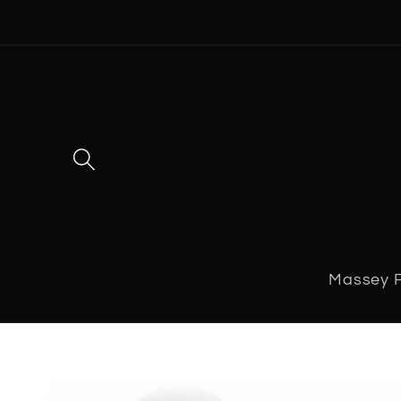
Skip to
content
Massey 
Skip to