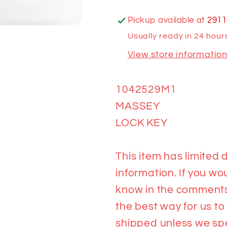
Pickup available at
2911
Usually ready in 24 hour
View store informatio
1042529M1
MASSEY
LOCK KEY
This item has limited d
information. If you wou
know in the comments 
the best way for us to
shipped unless we spea