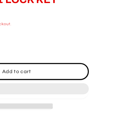
ckout.
M1
Add to cart