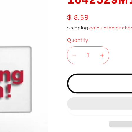
Regular
$ 8.59
price
Shipping
calculated at che
Quantity
Decrease
Increase
quantity
quantity
for
for
1042529M1
1042529
LOCK
LOCK
KEY
KEY