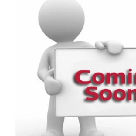
product
information