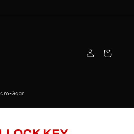
Log
Cart
in
dro-Gear
1 LOCK KEY