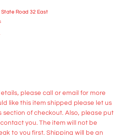
 State Road 32 East
s
n
etails, please call or email for more
ld like this item shipped please let us
section of checkout. Also, please put
 contact you. The item will not be
k to you first. Shipping will be an