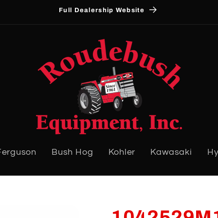
Full Dealership Website
Ferguson
Bush Hog
Kohler
Kawasaki
Hy
1042529M