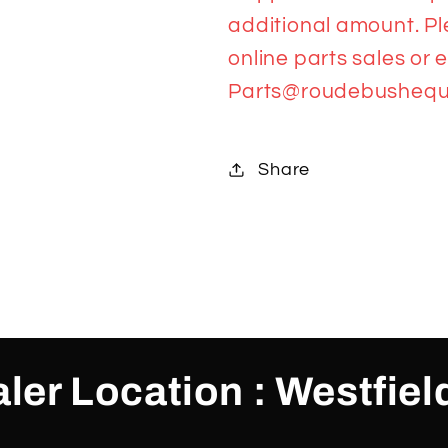
additional amount. Pl
online parts sales or 
Parts@roudebushequ
Share
ler Location : Westfiel