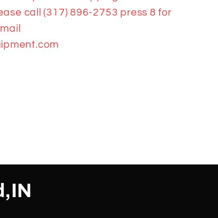
ease call (317) 896-2753 press 8 for
email
ipment.com
d,IN