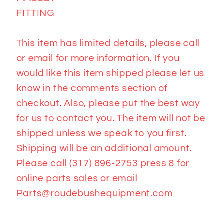
FITTING
This item has limited details, please call
or email for more information. If you
would like this item shipped please let us
know in the comments section of
checkout. Also, please put the best way
for us to contact you. The item will not be
shipped unless we speak to you first.
Shipping will be an additional amount.
Please call (317) 896-2753 press 8 for
online parts sales or email
Parts@roudebushequipment.com