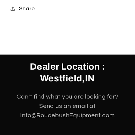
Share
Dealer Location :
Westfield,IN
Can't find what you are looking for?
Send us an email at
Info@RoudebushEquipment.com