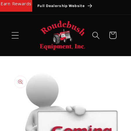
Earn Rewards
Skip to
Full Dealership Website
content
Cart
Skip to
product
information