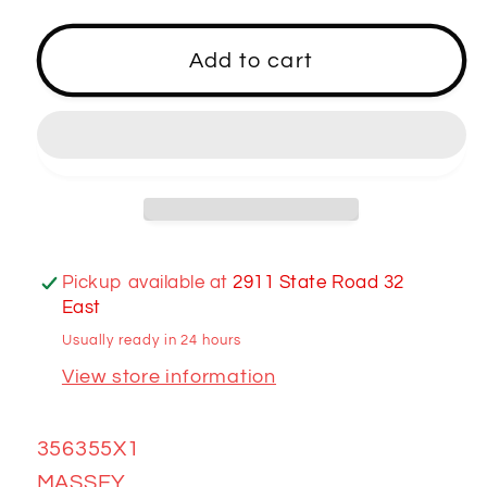
for
for
356355X1
356355X1
Add to cart
FITTING
FITTING
Pickup available at
2911 State Road 32
East
Usually ready in 24 hours
View store information
356355X1
MASSEY