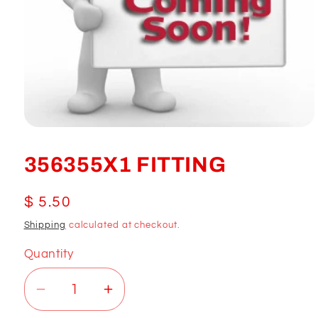
Open
media
1
356355X1 FITTING
in
modal
Regular
$ 5.50
price
Shipping
calculated at checkout.
Quantity
Decrease
Increase
quantity
quantity