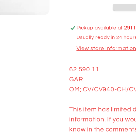
CH/CV1000
CH/CV10
AMERICA
AMERIC
Pickup available at
2911
Usually ready in 24 hour
View store informatio
62 590 11
GAR
OM; CV/CV940-CH/C
This item has limited d
information. If you wou
know in the comments 