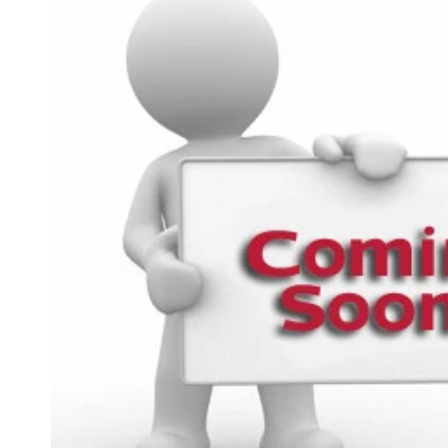
product
information