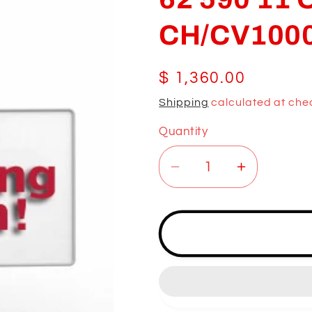
CH/CV100
Regular
$ 1,360.00
price
Shipping
calculated at che
Quantity
Decrease
Increase
quantity
quantity
for
for
62
62
590
590
11
11
OM;
OM;
CV/CV940-
CV/CV94