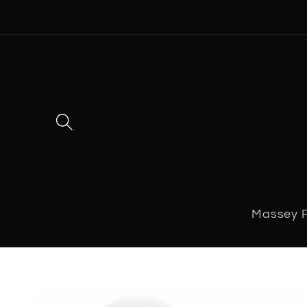
Skip to
content
Massey 
Skip to