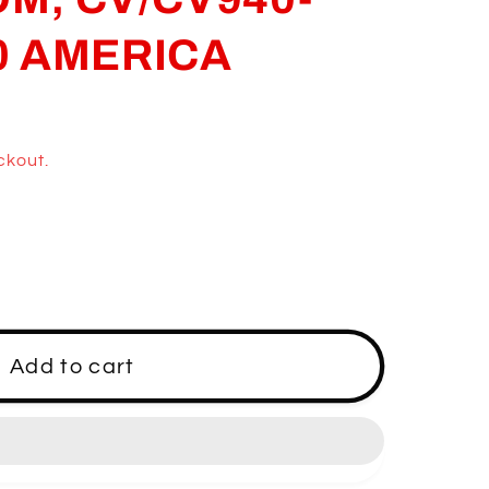
0 AMERICA
ckout.
Add to cart
0-