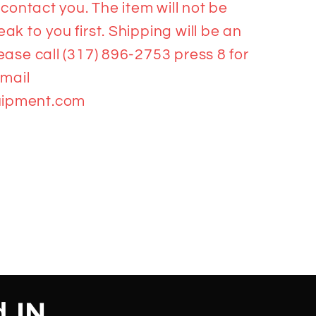
 contact you. The item will not be
k to you first. Shipping will be an
ease call (317) 896-2753 press 8 for
email
ipment.com
d,IN