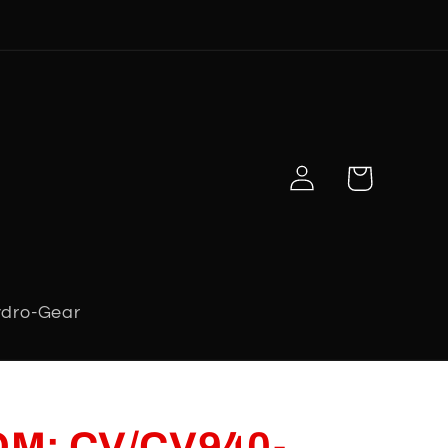
Log
Cart
in
dro-Gear
 OM; CV/CV940-