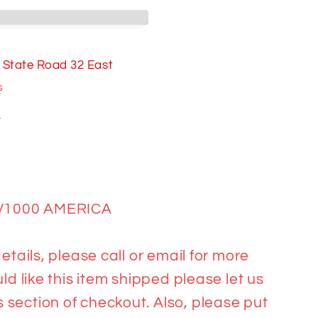
00
A
 State Road 32 East
s
n
V1000 AMERICA
etails, please call or email for more
ld like this item shipped please let us
section of checkout. Also, please put