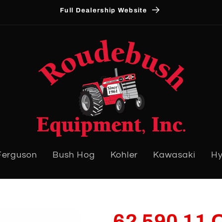
Full Dealership Website
Ferguson
Bush Hog
Kohler
Kawasaki
Hy
62 590 11