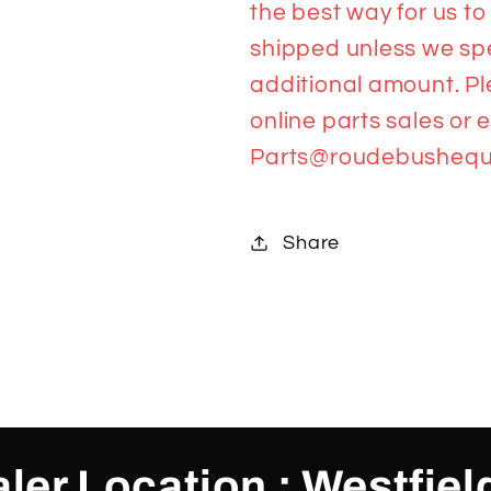
the best way for us to
shipped unless we spea
additional amount. Pl
online parts sales or 
Parts@roudebushequ
Share
ler Location : Westfiel