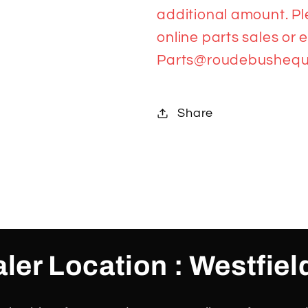
additional amount. Pl
online parts sales or 
Parts@roudebushequ
Share
ler Location : Westfiel