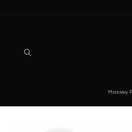
Skip to
content
Massey 
Skip to