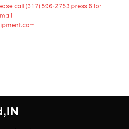
ease call (317) 896-2753 press 8 for
email
ipment.com
d,IN