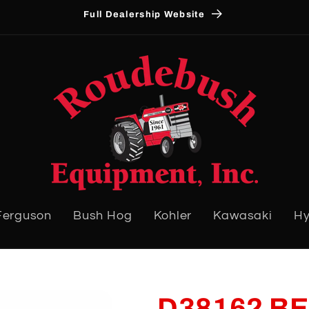
Full Dealership Website
Ferguson
Bush Hog
Kohler
Kawasaki
Hy
D38162 BE