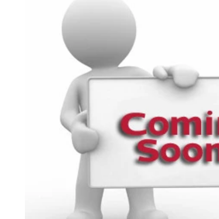
product
information