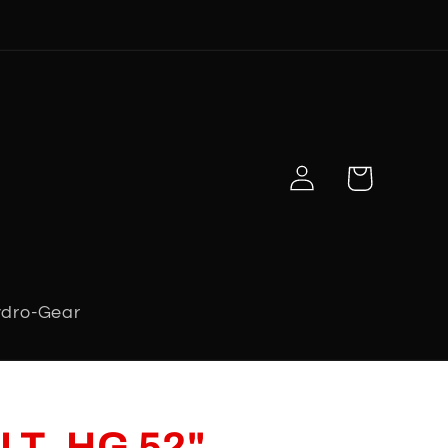
Log
Cart
in
dro-Gear
LT, HG 52"