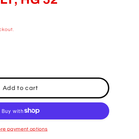
ckout.
Add to cart
re payment options