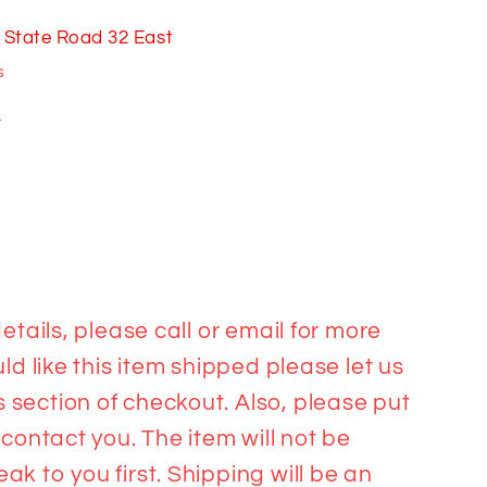
 State Road 32 East
s
n
etails, please call or email for more
ld like this item shipped please let us
section of checkout. Also, please put
 contact you. The item will not be
k to you first. Shipping will be an