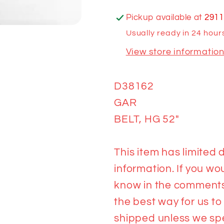
Pickup available at
2911
Usually ready in 24 hour
View store informatio
D38162
GAR
BELT, HG 52"
This item has limited d
information. If you wou
know in the comments 
the best way for us to
shipped unless we spea